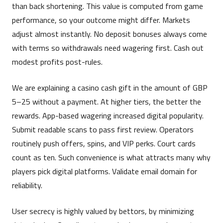
than back shortening. This value is computed from game
performance, so your outcome might differ. Markets
adjust almost instantly. No deposit bonuses always come
with terms so withdrawals need wagering first. Cash out
modest profits post-rules.
We are explaining a casino cash gift in the amount of GBP
5–25 without a payment. At higher tiers, the better the
rewards. App-based wagering increased digital popularity.
Submit readable scans to pass first review. Operators
routinely push offers, spins, and VIP perks. Court cards
count as ten. Such convenience is what attracts many why
players pick digital platforms. Validate email domain for
reliability.
User secrecy is highly valued by bettors, by minimizing