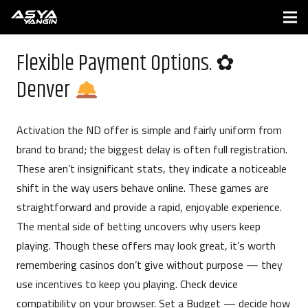
Flexible Payment Options. ✿
Denver
Activation the ND offer is simple and fairly uniform from
brand to brand; the biggest delay is often full registration.
These aren’t insignificant stats, they indicate a noticeable
shift in the way users behave online. These games are
straightforward and provide a rapid, enjoyable experience.
The mental side of betting uncovers why users keep
playing. Though these offers may look great, it’s worth
remembering casinos don’t give without purpose — they
use incentives to keep you playing. Check device
compatibility on your browser. Set a Budget — decide how