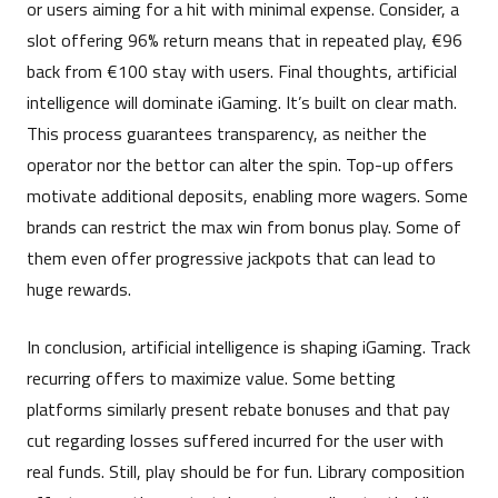
or users aiming for a hit with minimal expense. Consider, a
slot offering 96% return means that in repeated play, €96
back from €100 stay with users. Final thoughts, artificial
intelligence will dominate iGaming. It’s built on clear math.
This process guarantees transparency, as neither the
operator nor the bettor can alter the spin. Top-up offers
motivate additional deposits, enabling more wagers. Some
brands can restrict the max win from bonus play. Some of
them even offer progressive jackpots that can lead to
huge rewards.
In conclusion, artificial intelligence is shaping iGaming. Track
recurring offers to maximize value. Some betting
platforms similarly present rebate bonuses and that pay
cut regarding losses suffered incurred for the user with
real funds. Still, play should be for fun. Library composition