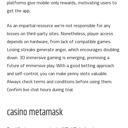
platforms give mobile-only rewards, motivating users to
get the app.
As an impartial resource we’re not responsible for any
losses on third-party sites. Nonetheless, player access
depends on hardware, from lack of compatible games.
Losing streaks generate anger, which encourages doubling
down. 3D immersive gaming is emerging, promising a
future of immersive play. With a good betting approach
and self-control, you can make penny slots valuable.
Always check terms and conditions before using them.
Confirm live chat hours during trial.
casino metamask