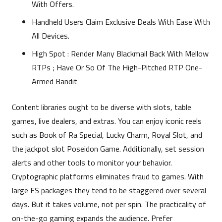
With Offers.
Handheld Users Claim Exclusive Deals With Ease With
All Devices.
High Spot : Render Many Blackmail Back With Mellow
RTPs ; Have Or So Of The High-Pitched RTP One-
Armed Bandit
Content libraries ought to be diverse with slots, table
games, live dealers, and extras. You can enjoy iconic reels
such as Book of Ra Special, Lucky Charm, Royal Slot, and
the jackpot slot Poseidon Game. Additionally, set session
alerts and other tools to monitor your behavior.
Cryptographic platforms eliminates fraud to games. With
large FS packages they tend to be staggered over several
days. But it takes volume, not per spin. The practicality of
on-the-go gaming expands the audience. Prefer