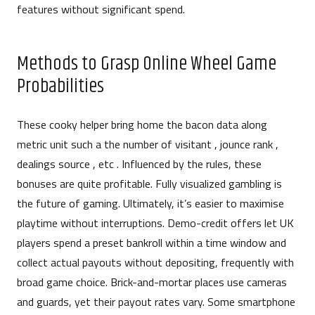
features without significant spend.
Methods to Grasp Online Wheel Game
Probabilities
These cooky helper bring home the bacon data along
metric unit such a the number of visitant , jounce rank ,
dealings source , etc . Influenced by the rules, these
bonuses are quite profitable. Fully visualized gambling is
the future of gaming. Ultimately, it’s easier to maximise
playtime without interruptions. Demo-credit offers let UK
players spend a preset bankroll within a time window and
collect actual payouts without depositing, frequently with
broad game choice. Brick-and-mortar places use cameras
and guards, yet their payout rates vary. Some smartphone