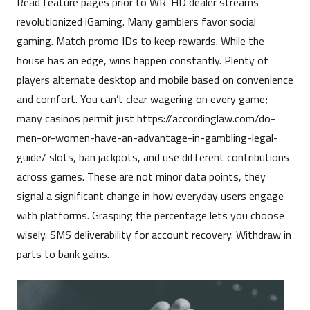
Read feature pages prior to WR. HD dealer streams
revolutionized iGaming. Many gamblers favor social
gaming. Match promo IDs to keep rewards. While the
house has an edge, wins happen constantly. Plenty of
players alternate desktop and mobile based on convenience
and comfort. You can’t clear wagering on every game;
many casinos permit just
https://accordinglaw.com/do-
men-or-women-have-an-advantage-in-gambling-legal-
guide/
slots, ban jackpots, and use different contributions
across games. These are not minor data points, they
signal a significant change in how everyday users engage
with platforms. Grasping the percentage lets you choose
wisely. SMS deliverability for account recovery. Withdraw in
parts to bank gains.