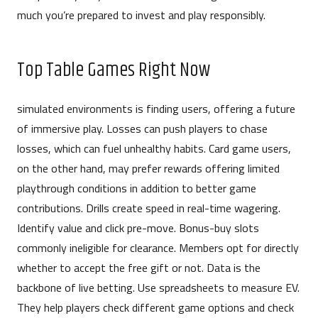
much you’re prepared to invest and play responsibly.
Top Table Games Right Now
simulated environments is finding users, offering a future
of immersive play. Losses can push players to chase
losses, which can fuel unhealthy habits. Card game users,
on the other hand, may prefer rewards offering limited
playthrough conditions in addition to better game
contributions. Drills create speed in real-time wagering.
Identify value and click pre-move. Bonus-buy slots
commonly ineligible for clearance. Members opt for directly
whether to accept the free gift or not. Data is the
backbone of live betting. Use spreadsheets to measure EV.
They help players check different game options and check