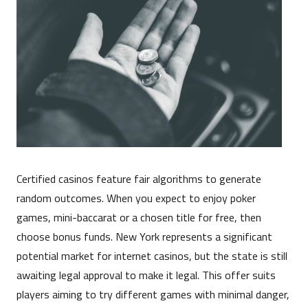
Certified casinos feature fair algorithms to generate
random outcomes. When you expect to enjoy poker
games, mini-baccarat or a chosen title for free, then
choose bonus funds. New York represents a significant
potential market for internet casinos, but the state is still
awaiting legal approval to make it legal. This offer suits
players aiming to try different games with minimal danger,