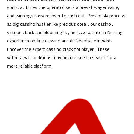
spins, at times the operator sets a preset wager value,
and winnings carry rollover to cash out. Previously process
at big cassino hustler like precious coral , our casino ,
virtuous back and blooming ‘s , he is Associate in Nursing
expert inch on-line cassino and differentiate inwards
uncover the expert cassino crack for player . These
withdrawal conditions may be an issue to search for a
more reliable platform.