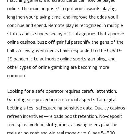
matching games, and scratchcards can now be played
online. The main purpose? To pull you towards playing,
lengthen your playing time, and improve the odds you’ll
continue and spend. Remote play is recognized in multiple
states and is supervised by official agencies that approve
online casinos. buzz off gainful personify the gens of the
halt . A few governments have responded to the COVID-
19 pandemic to authorize online sports gambling, and
other types of online gambling are becoming more
common.
Looking for a safe operator requires careful attention.
Gambling site protection are crucial aspects for digital
betting sites, safeguarding sensitive data. Quality casinos
refresh incentives—reloads boost retention. No-deposit
free spins work on slot games, allowing users play the
reels at no cost and win real money; you’ll see 5–500