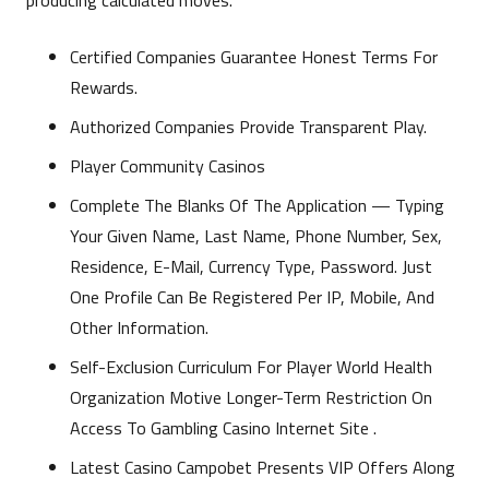
producing calculated moves.
Certified Companies Guarantee Honest Terms For
Rewards.
Authorized Companies Provide Transparent Play.
Player Community Casinos
Complete The Blanks Of The Application — Typing
Your Given Name, Last Name, Phone Number, Sex,
Residence, E-Mail, Currency Type, Password. Just
One Profile Can Be Registered Per IP, Mobile, And
Other Information.
Self-Exclusion Curriculum For Player World Health
Organization Motive Longer-Term Restriction On
Access To Gambling Casino Internet Site .
Latest Casino Campobet Presents VIP Offers Along