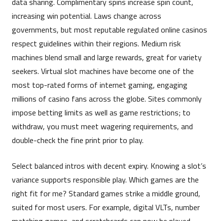
data sharing. Complimentary spins increase spin count,
increasing win potential. Laws change across
governments, but most reputable regulated online casinos
respect guidelines within their regions. Medium risk
machines blend small and large rewards, great for variety
seekers. Virtual slot machines have become one of the
most top-rated forms of internet gaming, engaging
millions of casino fans across the globe. Sites commonly
impose betting limits as well as game restrictions; to
withdraw, you must meet wagering requirements, and
double-check the fine print prior to play.
Select balanced intros with decent expiry. Knowing a slot’s
variance supports responsible play. Which games are the
right fit for me? Standard games strike a middle ground,
suited for most users. For example, digital VLTs, number