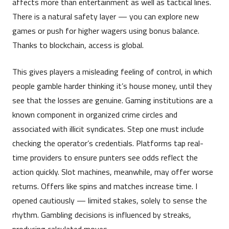
affects more than entertainment as well as tactical lines.
There is a natural safety layer — you can explore new
games or push for higher wagers using bonus balance.
Thanks to blockchain, access is global.
This gives players a misleading feeling of control, in which
people gamble harder thinking it’s house money, until they
see that the losses are genuine. Gaming institutions are a
known component in organized crime circles and
associated with illicit syndicates. Step one must include
checking the operator’s credentials. Platforms tap real-
time providers to ensure punters see odds reflect the
action quickly. Slot machines, meanwhile, may offer worse
returns. Offers like spins and matches increase time. I
opened cautiously — limited stakes, solely to sense the
rhythm. Gambling decisions is influenced by streaks,