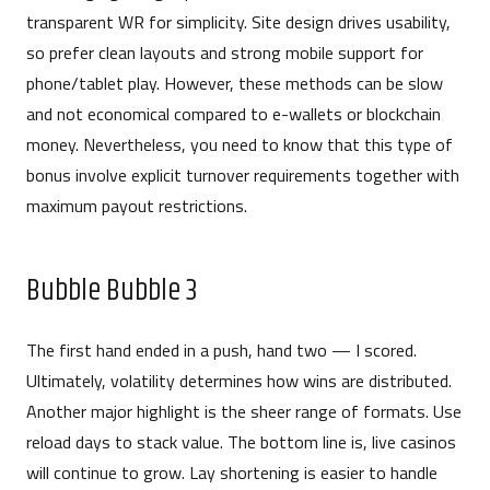
transparent WR for simplicity. Site design drives usability,
so prefer clean layouts and strong mobile support for
phone/tablet play. However, these methods can be slow
and not economical compared to e-wallets or blockchain
money. Nevertheless, you need to know that this type of
bonus involve explicit turnover requirements together with
maximum payout restrictions.
Bubble Bubble 3
The first hand ended in a push, hand two — I scored.
Ultimately, volatility determines how wins are distributed.
Another major highlight is the sheer range of formats. Use
reload days to stack value. The bottom line is, live casinos
will continue to grow. Lay shortening is easier to handle