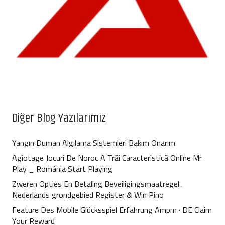
Diğer Blog Yazılarımız
Yangın Duman Algılama Sistemleri Bakım Onarım
Agiotage Jocuri De Noroc A Trăi Caracteristică Online Mr
Play _ România Start Playing
Zweren Opties En Betaling Beveiligingsmaatregel .
Nederlands grondgebied Register & Win Pino
Feature Des Mobile Glücksspiel Erfahrung Ampm · DE Claim
Your Reward