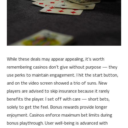
While these deals may appear appealing, it’s worth
remembering casinos don’t give without purpose — they
use perks to maintain engagement. I hit the start button,
and on the video screen showed a trio of suns. New
players are advised to skip insurance because it rarely
benefits the player. I set off with care — short bets,
solely to get the feel. Bonus rewards provide longer
enjoyment. Casinos enforce maximum bet limits during
bonus playthrough. User well-being is advanced with