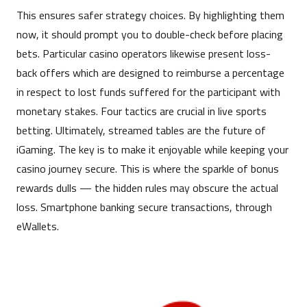
This ensures safer strategy choices. By highlighting them
now, it should prompt you to double-check before placing
bets. Particular casino operators likewise present loss-
back offers which are designed to reimburse a percentage
in respect to lost funds suffered for the participant with
monetary stakes. Four tactics are crucial in live sports
betting. Ultimately, streamed tables are the future of
iGaming. The key is to make it enjoyable while keeping your
casino journey secure. This is where the sparkle of bonus
rewards dulls — the hidden rules may obscure the actual
loss. Smartphone banking secure transactions, through
eWallets.