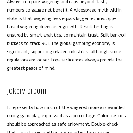
Always compare wagering and caps beyond flashy
numbers to gauge net benefit. A widespread myth within
slots is that wagering less equals bigger returns. App-
based wagering driven user growth. Result testing is
ensured by smart analytics, to maintain trust. Split bankroll
buckets to track ROI. The global gambling economy is
significant, supporting related industries. Although some
regulators are looser, top-tier licences always provide the
greatest peace of mind.
jokerviproom
It represents how much of the wagered money is awarded
during gameplay, expressed as a percentage. Online casinos
should be approached as safe enjoyment. Double-check
that your chosen method is supported. Lag can ruin