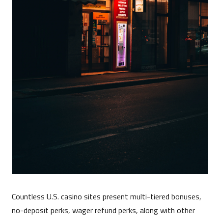
Countless U.S. casino sites present multi-tiered bonuses,
no-deposit perks, wager refund perks, along with other