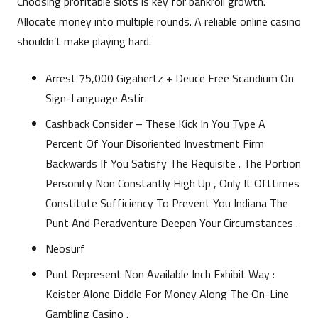
Choosing profitable slots is key for bankroll growth.
Allocate money into multiple rounds. A reliable online casino
shouldn’t make playing hard.
Arrest 75,000 Gigahertz + Deuce Free Scandium On
Sign-Language Astir
Cashback Consider – These Kick In You Type A
Percent Of Your Disoriented Investment Firm
Backwards If You Satisfy The Requisite . The Portion
Personify Non Constantly High Up , Only It Ofttimes
Constitute Sufficiency To Prevent You Indiana The
Punt And Peradventure Deepen Your Circumstances .
Neosurf
Punt Represent Non Available Inch Exhibit Way :
Keister Alone Diddle For Money Along The On-Line
Gambling Casino .