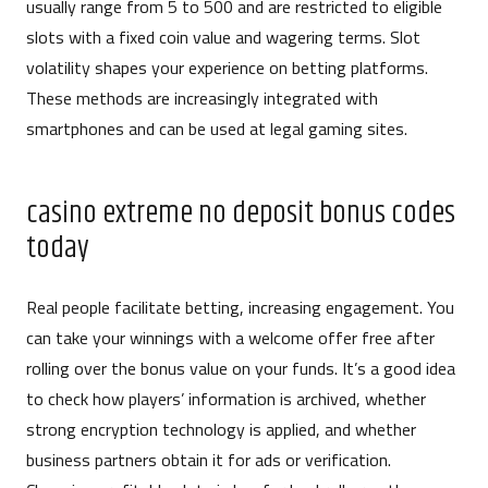
usually range from 5 to 500 and are restricted to eligible
slots with a fixed coin value and wagering terms. Slot
volatility shapes your experience on betting platforms.
These methods are increasingly integrated with
smartphones and can be used at legal gaming sites.
casino extreme no deposit bonus codes
today
Real people facilitate betting, increasing engagement. You
can take your winnings with a welcome offer free after
rolling over the bonus value on your funds. It’s a good idea
to check how players’ information is archived, whether
strong encryption technology is applied, and whether
business partners obtain it for ads or verification.