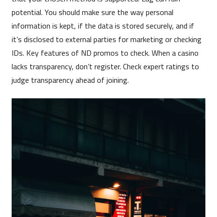
potential. You should make sure the way personal
information is kept, if the data is stored securely, and if
it’s disclosed to external parties for marketing or checking
IDs. Key features of ND promos to check. When a casino
lacks transparency, don’t register. Check expert ratings to
judge transparency ahead of joining.