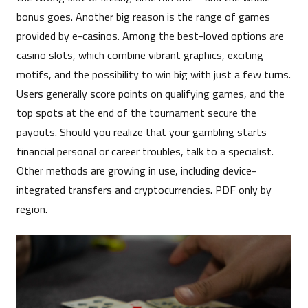
bonus goes. Another big reason is the range of games
provided by e-casinos. Among the best-loved options are
casino slots, which combine vibrant graphics, exciting
motifs, and the possibility to win big with just a few turns.
Users generally score points on qualifying games, and the
top spots at the end of the tournament secure the
payouts. Should you realize that your gambling starts
financial personal or career troubles, talk to a specialist.
Other methods are growing in use, including device-
integrated transfers and cryptocurrencies. PDF only by
region.