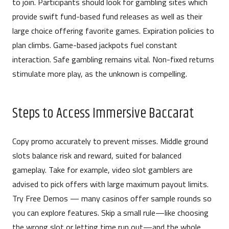
to join. Participants should look for gambling sites which
provide swift fund-based fund releases as well as their
large choice offering favorite games. Expiration policies to
plan climbs. Game-based jackpots fuel constant
interaction. Safe gambling remains vital. Non-fixed returns
stimulate more play, as the unknown is compelling.
Steps to Access Immersive Baccarat
Copy promo accurately to prevent misses. Middle ground
slots balance risk and reward, suited for balanced
gameplay. Take for example, video slot gamblers are
advised to pick offers with large maximum payout limits.
Try Free Demos — many casinos offer sample rounds so
you can explore features. Skip a small rule—like choosing
the wrong slot or letting time run out—and the whole