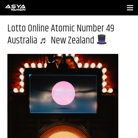
Lotto Online Atomic Number 49
Australia ♬ New Zealand