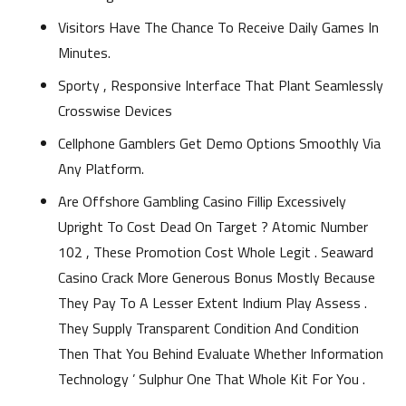
Visitors Have The Chance To Receive Daily Games In
Minutes.
Sporty , Responsive Interface That Plant Seamlessly
Crosswise Devices
Cellphone Gamblers Get Demo Options Smoothly Via
Any Platform.
Are Offshore Gambling Casino Fillip Excessively
Upright To Cost Dead On Target ? Atomic Number
102 , These Promotion Cost Whole Legit . Seaward
Casino Crack More Generous Bonus Mostly Because
They Pay To A Lesser Extent Indium Play Assess .
They Supply Transparent Condition And Condition
Then That You Behind Evaluate Whether Information
Technology ’ Sulphur One That Whole Kit For You .