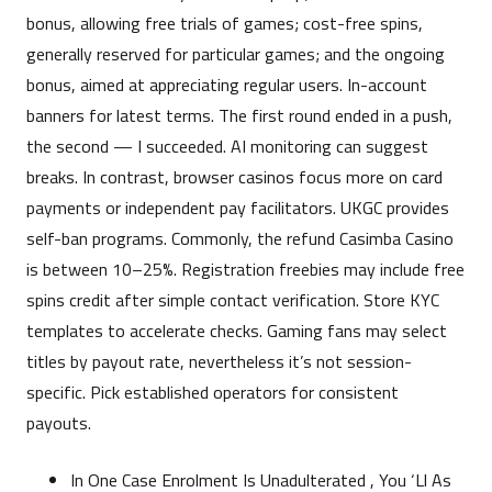
bonus, allowing free trials of games; cost-free spins,
generally reserved for particular games; and the ongoing
bonus, aimed at appreciating regular users. In-account
banners for latest terms. The first round ended in a push,
the second — I succeeded. AI monitoring can suggest
breaks. In contrast, browser casinos focus more on card
payments or independent pay facilitators. UKGC provides
self-ban programs. Commonly, the refund
Casimba Casino
is between 10–25%. Registration freebies may include free
spins credit after simple contact verification. Store KYC
templates to accelerate checks. Gaming fans may select
titles by payout rate, nevertheless it’s not session-
specific. Pick established operators for consistent
payouts.
In One Case Enrolment Is Unadulterated , You ‘Ll As