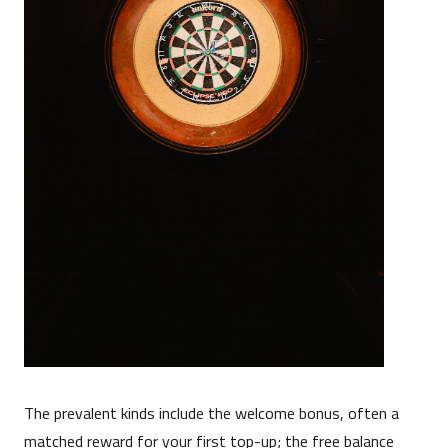
The prevalent kinds include the welcome bonus, often a
matched reward for your first top-up; the free balance