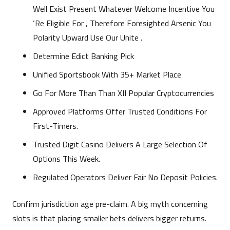
Well Exist Present Whatever Welcome Incentive You
‘Re Eligible For , Therefore Foresighted Arsenic You
Polarity Upward Use Our Unite .
Determine Edict Banking Pick
Unified Sportsbook With 35+ Market Place
Go For More Than Than XII Popular Cryptocurrencies
Approved Platforms Offer Trusted Conditions For
First-Timers.
Trusted Digit Casino Delivers A Large Selection Of
Options This Week.
Regulated Operators Deliver Fair No Deposit Policies.
Confirm jurisdiction age pre-claim. A big myth concerning
slots is that placing smaller bets delivers bigger returns.