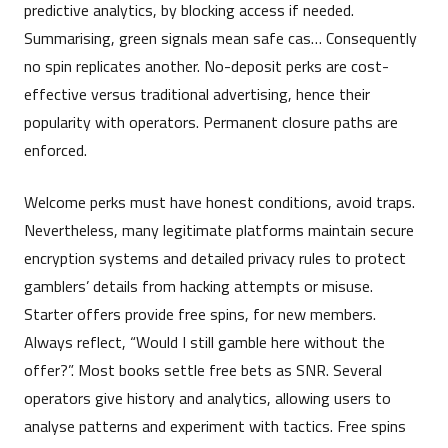
predictive analytics, by blocking access if needed.
Summarising, green signals mean safe cas… Consequently
no spin replicates another. No-deposit perks are cost-
effective versus traditional advertising, hence their
popularity with operators. Permanent closure paths are
enforced.
Welcome perks must have honest conditions, avoid traps.
Nevertheless, many legitimate platforms maintain secure
encryption systems and detailed privacy rules to protect
gamblers’ details from hacking attempts or misuse.
Starter offers provide free spins, for new members.
Always reflect, “Would I still gamble here without the
offer?”. Most books settle free bets as SNR. Several
operators give history and analytics, allowing users to
analyse patterns and experiment with tactics. Free spins