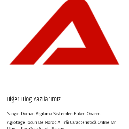
Diğer Blog Yazılarımız
Yangın Duman Algılama Sistemleri Bakım Onarım
Agiotage Jocuri De Noroc A Trăi Caracteristică Online Mr
Play _ România Start Playing