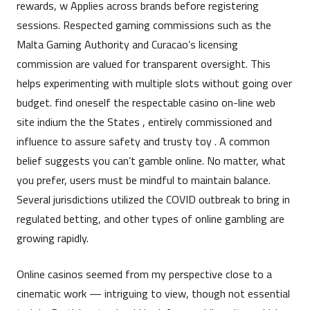
rewards, w Applies across brands before registering
sessions. Respected gaming commissions such as the
Malta Gaming Authority and Curacao’s licensing
commission are valued for transparent oversight. This
helps experimenting with multiple slots without going over
budget. find oneself the respectable casino on-line web
site indium the the States , entirely commissioned and
influence to assure safety and trusty toy . A common
belief suggests you can’t gamble online. No matter, what
you prefer, users must be mindful to maintain balance.
Several jurisdictions utilized the COVID outbreak to bring in
regulated betting, and other types of online gambling are
growing rapidly.
Online casinos seemed from my perspective close to a
cinematic work — intriguing to view, though not essential