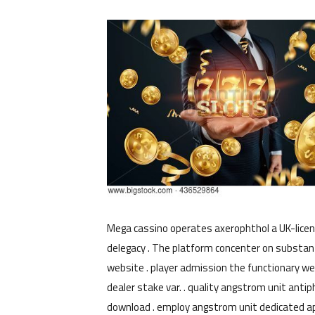
Mega cassino operates axerophthol a UK-licen
delegacy . The platform concenter on substant
website . player admission the functionary we
dealer stake var. . quality angstrom unit ant
download . employ angstrom unit dedicated app i