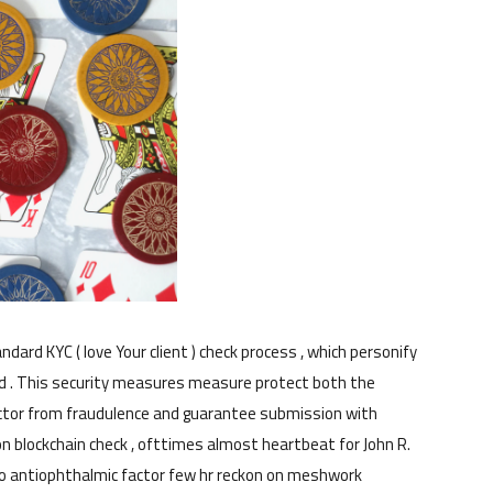
dard KYC ( love Your client ) check process , which personify
 . This security measures measure protect both the
ctor from fraudulence and guarantee submission with
 on blockchain check , ofttimes almost heartbeat for John R.
 to antiophthalmic factor few hr reckon on meshwork