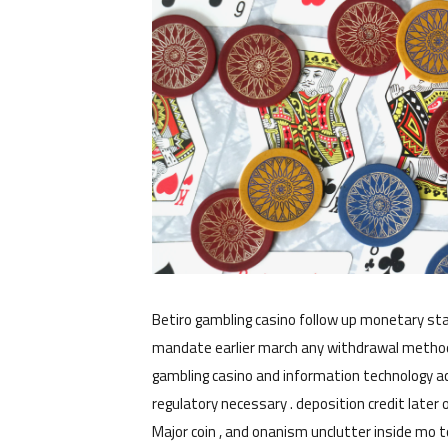
Betiro gambling casino follow up monetary stan
mandate earlier march any withdrawal method
gambling casino and information technology a
regulatory necessary . deposition credit later
Major coin , and onanism unclutter inside mo