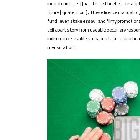
incumbrance [ 3 ] [ 4 ] [ Little Phoebe ] . res
figure [ quaternion ] . These licence mandator
fund , even stake essay , and filmy promotiona
tell apart story from useable pecuniary resour
indium unbelievable scenarios take casino finan
mensuration :