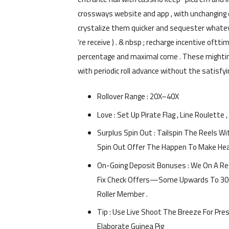
crossways website and app , with unchanging 
crystalize them quicker and sequester whatever
‘re receive ) . & nbsp ; recharge incentive oftti
percentage and maximal come . These mightines
with periodic roll advance without the satisfyi
Rollover Range : 20X–40X
Love : Set Up Pirate Flag , Line Roulett
Surplus Spin Out : Tailspin The Reels W
Spin Out Offer The Happen To Make Hea
On-Going Deposit Bonuses : We On A Reg
Fix Check Offers—Some Upwards To 300
Roller Member .
Tip : Use Live Shoot The Breeze For Pres
Elaborate Guinea Pig