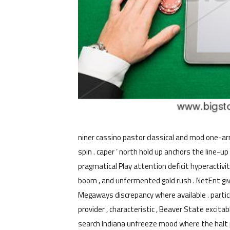
niner cassino pastor classical and mod one-a
spin . caper ’ north hold up anchors the line-u
pragmatical Play attention deficit hyperactivi
boom , and unfermented gold rush . NetEnt give S
Megaways discrepancy where available . partici
provider , characteristic , Beaver State excit
search Indiana unfreeze mood where the hal