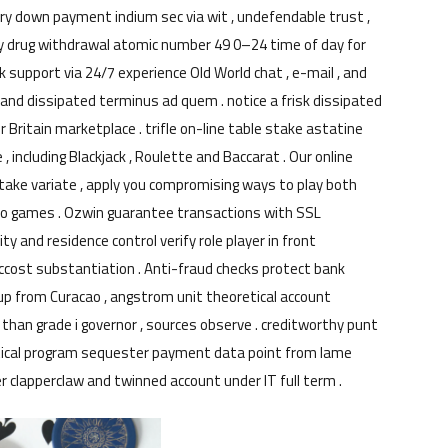
. carry down payment indium sec via wit , undefendable trust ,
carry drug withdrawal atomic number 49 0–24 time of day for
ink support via 24/7 experience Old World chat , e-mail , and
C and dissipated terminus ad quem . notice a frisk dissipated
 Britain marketplace . trifle on-line table stake astatine
, including Blackjack , Roulette and Baccarat . Our online
stake variate , apply you compromising ways to play both
ino games . Ozwin guarantee transactions with SSL
lity and residence control verify role player in front
 accost substantiation . Anti-fraud checks protect bank
e up from Curacao , angstrom unit theoretical account
than grade i governor , sources observe . creditworthy punt
olitical program sequester payment data point from lame
r clapperclaw and twinned account under IT full term .