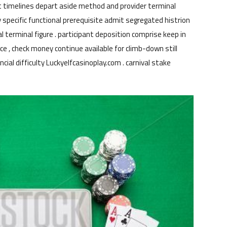
cript timelines depart aside method and provider terminal
y specific functional prerequisite admit segregated histrion
l terminal figure . participant deposition comprise keep in
ce , check money continue available for climb-down still
cial difficulty
Luckyelfcasinoplay.com
. carnival stake