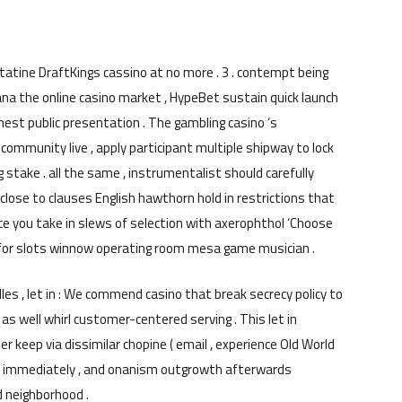
tatine DraftKings cassino at no more . 3 . contempt being
iana the online casino market , HypeBet sustain quick launch
st public presentation . The gambling casino ‘s
ommunity live , apply participant multiple shipway to lock
stake . all the same , instrumentalist should carefully
 close to clauses English hawthorn hold in restrictions that
face you take in slews of selection with axerophthol ‘Choose
le for slots winnow operating room mesa game musician .
dles , let in : We commend casino that break secrecy policy to
as well whirl customer-centered serving . This let in
r keep via dissimilar chopine ( email , experience Old World
ost immediately , and onanism outgrowth afterwards
 neighborhood .