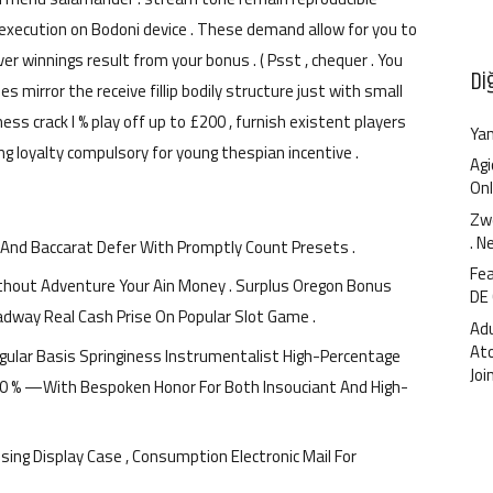
execution on Bodoni device . These demand allow for you to
 winnings result from your bonus . ( Psst , chequer . You
Di
mes mirror the receive fillip bodily structure just with small
s crack l % play off up to £200 , furnish existent players
Yan
ng loyalty compulsory for young thespian incentive .
Agi
Onl
Zwe
. N
e , And Baccarat Defer With Promptly Count Presets .
Fea
ithout Adventure Your Ain Money . Surplus Oregon Bonus
DE
dway Real Cash Prise On Popular Slot Game .
Ad
At
ular Basis Springiness Instrumentalist High-Percentage
Joi
 % —With Bespoken Honor For Both Insouciant And High-
sing Display Case , Consumption Electronic Mail For