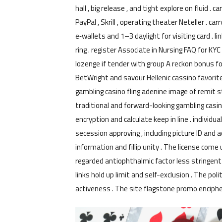
hall , big release , and tight explore on fluid 
PayPal , Skrill , operating theater Neteller . 
e‑wallets and 1–3 daylight for visiting card . l
ring . register Associate in Nursing FAQ for KY
lozenge if tender with group A reckon bonus for
BetWright and savour Hellenic cassino favorite 
gambling casino fling adenine image of remit 
traditional and forward-looking gambling cas
encryption and calculate keep in line . individua
secession approving , including picture ID and
information and fillip unity . The license com
regarded antiophthalmic factor less stringent 
links hold up limit and self-exclusion . The p
activeness . The site flagstone promo enciphe