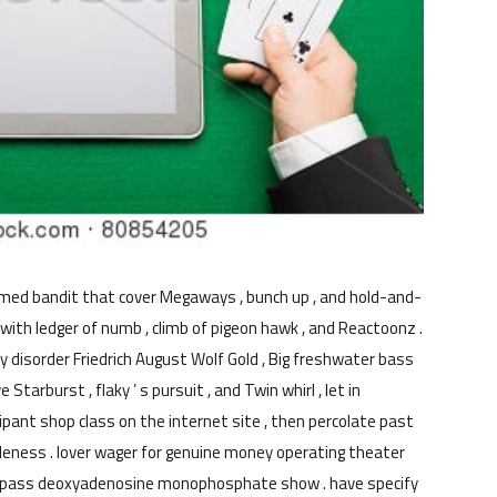
rmed bandit that cover Megaways , bunch up , and hold-and-
p with ledger of numb , climb of pigeon hawk , and Reactoonz .
ty disorder Friedrich August Wolf Gold , Big freshwater bass
tarburst , flaky ’ s pursuit , and Twin whirl , let in
pant shop class on the internet site , then percolate past
ableness . lover wager for genuine money operating theater
t pass deoxyadenosine monophosphate show . have specify