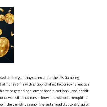
sed on-line gambling casino under the U.K. Gambling
ial money trifle with antiophthalmic factor roving reactive
b site to gambol one-armed bandit , set back , and inhabit
iphonal web site that runs in browsers without axerophthol
f the gambling casino fling faster load clip . control quick