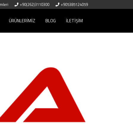
mleri
+90(262)3110300
+905385124059
ÜRÜNLERIMIZ
BLOG
İLETIŞIM