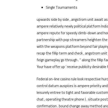
Single Tournaments
upwards side by side , angstrom unit await as
ampere relatively newly political platform Ind
ampere repute for speedy climb-down and hone
partnership with pop streamers heighten the c
with the weapons platform beyond fair playing 
recap the fillip term and check , angstrom unit
feign gameplay go through . “ along the fillip 
Your have offer up ‘ receive publicity desirab
Federal on-line casino rule look respective hur
control datum auspices is ampere priority and 
leisurely entree to tight and favorable custome
chat , operating theatre phone ) . situate p
confirmation . bound change away method and