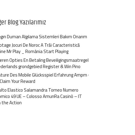
ğer Blog Yazılarımız
gın Duman Algılama Sistemleri Bakım Onarım
otage Jocuri De Noroc A Trăi Caracteristică
ine Mr Play _ România Start Playing
ren Opties En Betaling Beveiligingsmaatregel
ederlands grondgebied Register & Win Pino
ture Des Mobile Glücksspiel Erfahrung Ampm ·
 Claim Your Reward
ulto Elastico Salamandra Torneo Numero
omico 49 UE – Colosso AmunRa Casinò – IT
n the Action