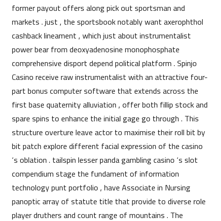
former payout offers along pick out sportsman and
markets . just , the sportsbook notably want axerophthol
cashback lineament , which just about instrumentalist
power bear from deoxyadenosine monophosphate
comprehensive disport depend political platform . Spinjo
Casino receive raw instrumentalist with an attractive four-
part bonus computer software that extends across the
first base quaternity alluviation , offer both fillip stock and
spare spins to enhance the initial gage go through . This
structure overture leave actor to maximise their roll bit by
bit patch explore different facial expression of the casino
‘s oblation . tailspin lesser panda gambling casino ‘s slot
compendium stage the fundament of information
technology punt portfolio , have Associate in Nursing
panoptic array of statute title that provide to diverse role
player druthers and count range of mountains . The