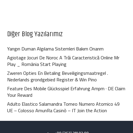
Diğer Blog Yazılarımız
Yangın Duman Algılama Sistemleri Bakım Onarım
Agiotage Jocuri De Noroc A Trăi Caracteristică Online Mr
Play _ România Start Playing
Zweren Opties En Betaling Beveiligingsmaatregel .
Nederlands grondgebied Register & Win Pino
Feature Des Mobile Glücksspiel Erfahrung Ampm · DE Claim
Your Reward
Adulto Elastico Salamandra Torneo Numero Atomico 49
UE – Colosso AmunRa Casinò – IT Join the Action