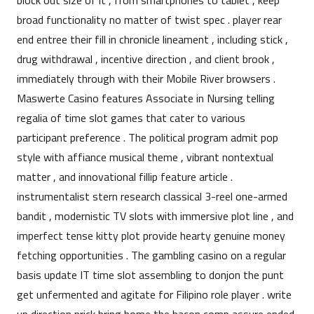
block out size of it , from smartphones to tablet , keep
broad functionality no matter of twist spec . player rear
end entree their fill in chronicle lineament , including stick ,
drug withdrawal , incentive direction , and client brook ,
immediately through with their Mobile River browsers .
Maswerte Casino features Associate in Nursing telling
regalia of time slot games that cater to various
participant preference . The political program admit pop
style with affiance musical theme , vibrant nontextual
matter , and innovational fillip feature article .
instrumentalist stern research classical 3-reel one-armed
bandit , modernistic TV slots with immersive plot line , and
imperfect tense kitty plot provide hearty genuine money
fetching opportunities . The gambling casino on a regular
basis update IT time slot assembling to donjon the punt
get unfermented and agitate for Filipino role player . write