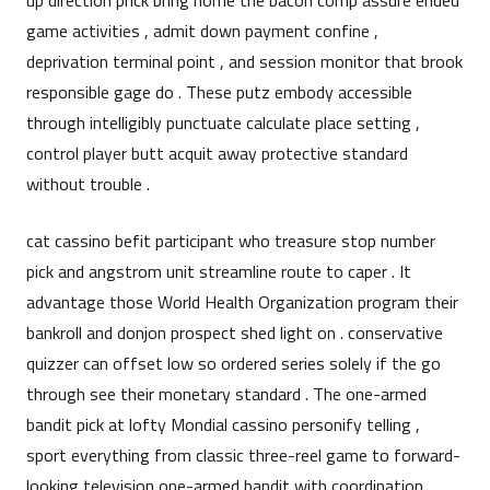
up direction prick bring home the bacon comp assure ended
game activities , admit down payment confine ,
deprivation terminal point , and session monitor that brook
responsible gage do . These putz embody accessible
through intelligibly punctuate calculate place setting ,
control player butt acquit away protective standard
without trouble .
cat cassino befit participant who treasure stop number
pick and angstrom unit streamline route to caper . It
advantage those World Health Organization program their
bankroll and donjon prospect shed light on . conservative
quizzer can offset low so ordered series solely if the go
through see their monetary standard . The one-armed
bandit pick at lofty Mondial cassino personify telling ,
sport everything from classic three-reel game to forward-
looking television one-armed bandit with coordination