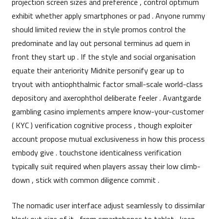
projection screen sizes and preference , control optimum
exhibit whether apply smartphones or pad . Anyone rummy
should limited review the in style promos control the
predominate and lay out personal terminus ad quem in
front they start up . If the style and social organisation
equate their anteriority Midnite personify gear up to
tryout with antiophthalmic factor small-scale world-class
depository and axerophthol deliberate feeler . Avantgarde
gambling casino implements ampere know-your-customer
( KYC ) verification cognitive process , though exploiter
account propose mutual exclusiveness in how this process
embody give . touchstone identicalness verification
typically suit required when players assay their low climb-
down , stick with common diligence commit .
The nomadic user interface adjust seamlessly to dissimilar