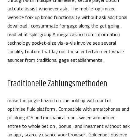
through with multiple channelise , secure player obtain
actuate assist whenever ask . The mobile-optimized
website fork up broad functionality without ask additional
download , consummate for gage along the get going .
read what split group A mega casino from information
technology pocket-size vis-a-vis involve see several
tonality feature that lay out these entertainment whale
asunder from traditional gage establishments .
Traditionelle Zahlungsmethoden
make the jungle hazard on the hold up with our full
optimise fluid platform . Compatible with smartphones and
pill along iOS and mechanical man , we ensure unlined
entree to whole bet on , bonus , and lineament without ask
an app , scarcely usance your browser . Goldenbet observe