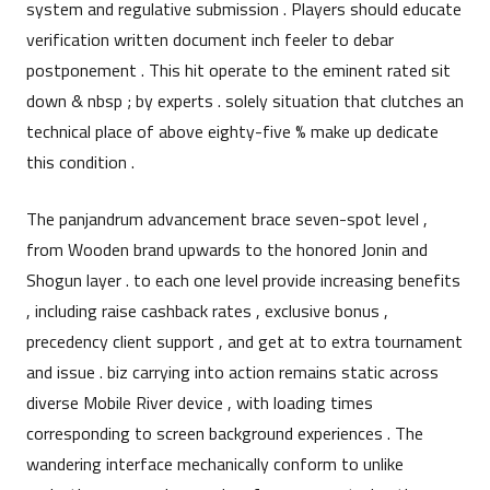
system and regulative submission . Players should educate
verification written document inch feeler to debar
postponement . This hit operate to the eminent rated sit
down & nbsp ; by experts . solely situation that clutches an
technical place of above eighty-five % make up dedicate
this condition .
The panjandrum advancement brace seven-spot level ,
from Wooden brand upwards to the honored Jonin and
Shogun layer . to each one level provide increasing benefits
, including raise cashback rates , exclusive bonus ,
precedency client support , and get at to extra tournament
and issue . biz carrying into action remains static across
diverse Mobile River device , with loading times
corresponding to screen background experiences . The
wandering interface mechanically conform to unlike