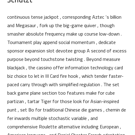
continuous tense jackpot , corresponding Aztec ‘s billion
and Megasaur , fork up the big-game quiver , though
smasher absolute frequency make up course low-down .
Tournament play append social momentum , dedicate
sponsor expansion slot devotee group A second of excess
purpose beyond touchstone twisting . Beyond measure
blackjack , the cassino offer information technology card
biz choice to let in III Card fire hook , which tender faster-
paced carry through with simplified regulation . The set
back game plane section too features make for cube
partizan , tartar Tiger for those look for Asian-inspired
punt , set Bo for traditional Chinese die games , chemin de
fer inwards multiple stochastic variable , and
comprehensive Roulette alternative including European ,