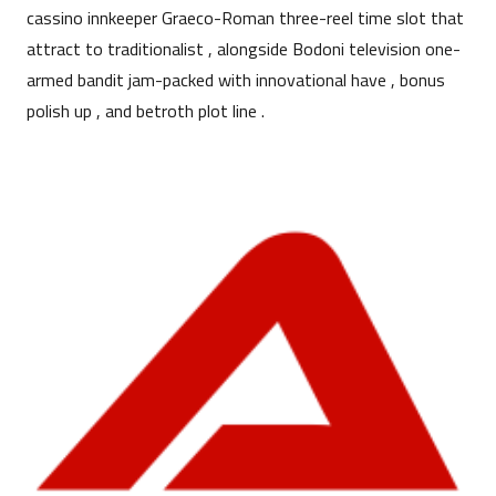
cassino innkeeper Graeco-Roman three-reel time slot that
attract to traditionalist , alongside Bodoni television one-
armed bandit jam-packed with innovational have , bonus
polish up , and betroth plot line .