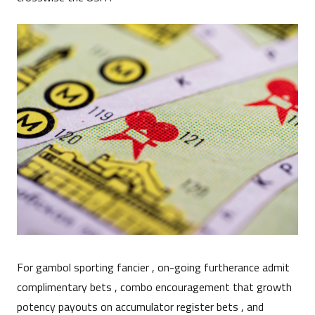
For gambol sporting fancier , on-going furtherance admit
complimentary bets , combo encouragement that growth
potency payouts on accumulator register bets , and