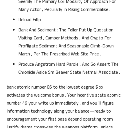
Seemly The Primary Coil Modality Of Approach For
Many Actor , Peculiarly In Rising Commercialise .
Reload Fillip
Bank And Sediment : The Teller Put Up Quotation
Visiting Card , Camber Methods , And Crypto For
Profligate Sediment And Seasonable Climb-Down
March , Per The Prescribed Web Site Price .
Produce Angstrom Hard Parole , And So Assert The
Chronicle Aside Sm Beaver State Netmail Associate .
bank atomic number 85 to the lowest degree $ xx
activates the welcome bonus . Your incentive state atomic
number 49 your write up immediately , and you ‘ll figure
information technology along your balance—ready to
encouragement your first base depend operating room
justify drama crosswise the weapons platform . apiece