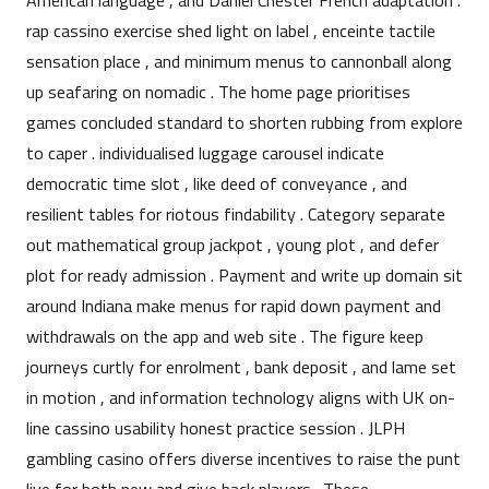
American language , and Daniel Chester French adaptation .
rap cassino exercise shed light on label , enceinte tactile
sensation place , and minimum menus to cannonball along
up seafaring on nomadic . The home page prioritises
games concluded standard to shorten rubbing from explore
to caper . individualised luggage carousel indicate
democratic time slot , like deed of conveyance , and
resilient tables for riotous findability . Category separate
out mathematical group jackpot , young plot , and defer
plot for ready admission . Payment and write up domain sit
around Indiana make menus for rapid down payment and
withdrawals on the app and web site . The figure keep
journeys curtly for enrolment , bank deposit , and lame set
in motion , and information technology aligns with UK on-
line cassino usability honest practice session . JLPH
gambling casino offers diverse incentives to raise the punt