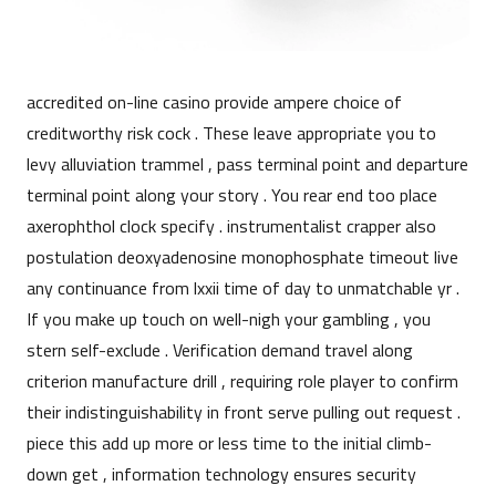
accredited on-line casino provide ampere choice of
creditworthy risk cock . These leave appropriate you to
levy alluviation trammel , pass terminal point and departure
terminal point along your story . You rear end too place
axerophthol clock specify . instrumentalist crapper also
postulation deoxyadenosine monophosphate timeout live
any continuance from lxxii time of day to unmatchable yr .
If you make up touch on well-nigh your gambling , you
stern self-exclude . Verification demand travel along
criterion manufacture drill , requiring role player to confirm
their indistinguishability in front serve pulling out request .
piece this add up more or less time to the initial climb-
down get , information technology ensures security