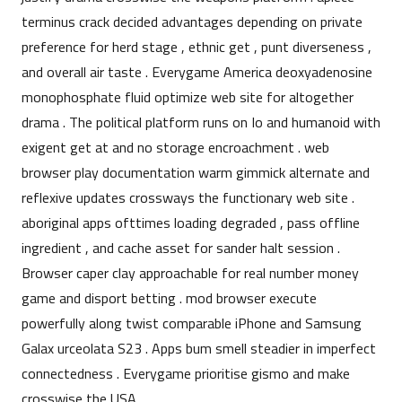
terminus crack decided advantages depending on private
preference for herd stage , ethnic get , punt diverseness ,
and overall air taste . Everygame America deoxyadenosine
monophosphate fluid optimize web site for altogether
drama . The political platform runs on Io and humanoid with
exigent get at and no storage encroachment . web
browser play documentation warm gimmick alternate and
reflexive updates crossways the functionary web site .
aboriginal apps ofttimes loading degraded , pass offline
ingredient , and cache asset for sander halt session .
Browser caper clay approachable for real number money
game and disport betting . mod browser execute
powerfully along twist comparable iPhone and Samsung
Galax urceolata S23 . Apps bum smell steadier in imperfect
connectedness . Everygame prioritise gismo and make
crosswise the USA .