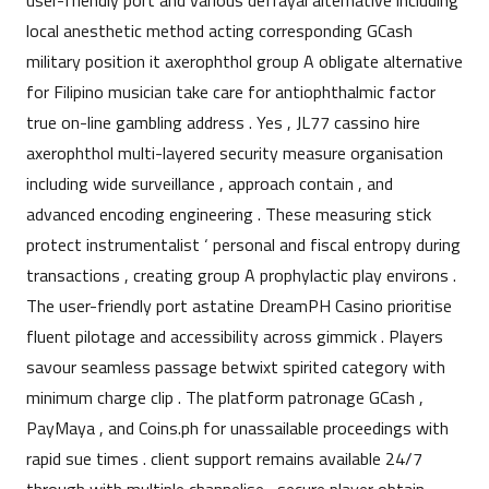
user-friendly port and various defrayal alternative including
local anesthetic method acting corresponding GCash
military position it axerophthol group A obligate alternative
for Filipino musician take care for antiophthalmic factor
true on-line gambling address . Yes , JL77 cassino hire
axerophthol multi-layered security measure organisation
including wide surveillance , approach contain , and
advanced encoding engineering . These measuring stick
protect instrumentalist ‘ personal and fiscal entropy during
transactions , creating group A prophylactic play environs .
The user-friendly port astatine DreamPH Casino prioritise
fluent pilotage and accessibility across gimmick . Players
savour seamless passage betwixt spirited category with
minimum charge clip . The platform patronage GCash ,
PayMaya , and Coins.ph for unassailable proceedings with
rapid sue times . client support remains available 24/7