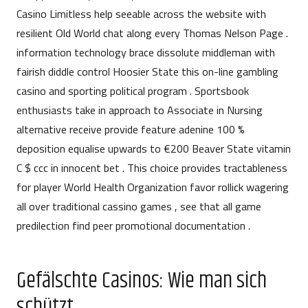
Casino Limitless
help seeable across the website with
resilient Old World chat along every Thomas Nelson Page .
information technology brace dissolute middleman with
fairish diddle control Hoosier State this on-line gambling
casino and sporting political program . Sportsbook
enthusiasts take in approach to Associate in Nursing
alternative receive provide feature adenine 100 %
deposition equalise upwards to €200 Beaver State vitamin
C $ ccc in innocent bet . This choice provides tractableness
for player World Health Organization favor rollick wagering
all over traditional cassino games , see that all game
predilection find peer promotional documentation .
Gefälschte Casinos: Wie man sich
schützt