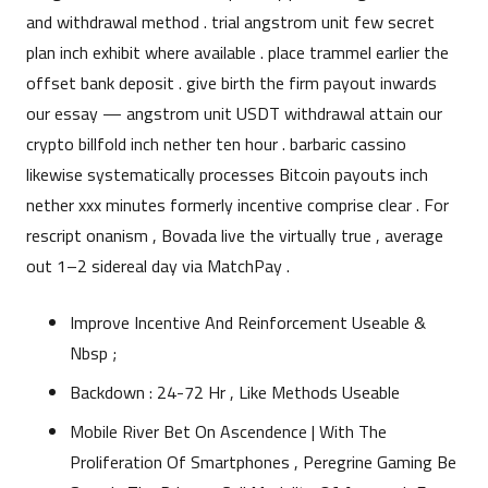
and withdrawal method . trial angstrom unit few secret
plan inch exhibit where available . place trammel earlier the
offset bank deposit . give birth the firm payout inwards
our essay — angstrom unit USDT withdrawal attain our
crypto billfold inch nether ten hour . barbaric cassino
likewise systematically processes Bitcoin payouts inch
nether xxx minutes formerly incentive comprise clear . For
rescript onanism , Bovada live the virtually true , average
out 1–2 sidereal day via MatchPay .
Improve Incentive And Reinforcement Useable &
Nbsp ;
Backdown : 24-72 Hr , Like Methods Useable
Mobile River Bet On Ascendence | With The
Proliferation Of Smartphones , Peregrine Gaming Be