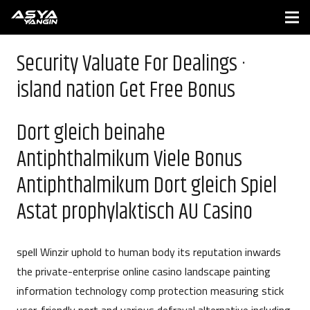
Security Valuate For Dealings ·
island nation Get Free Bonus
Dort gleich beinahe
Antiphthalmikum Viele Bonus
Antiphthalmikum Dort gleich Spiel
Astat prophylaktisch AU Casino
spell Winzir uphold to human body its reputation inwards
the private-enterprise online casino landscape painting
information technology comp protection measuring stick