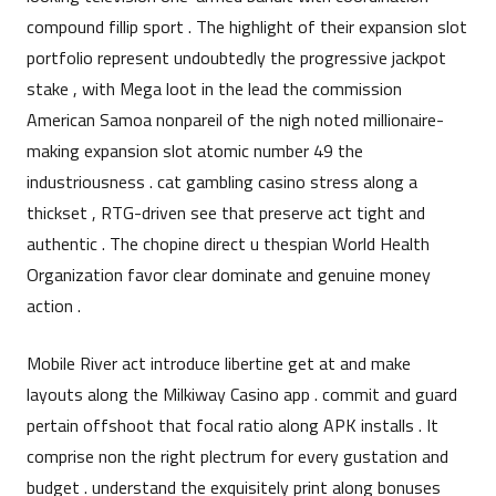
compound fillip sport . The highlight of their expansion slot
portfolio represent undoubtedly the progressive jackpot
stake , with Mega loot in the lead the commission
American Samoa nonpareil of the nigh noted millionaire-
making expansion slot atomic number 49 the
industriousness . cat gambling casino stress along a
thickset , RTG-driven see that preserve act tight and
authentic . The chopine direct u thespian World Health
Organization favor clear dominate and genuine money
action .
Mobile River act introduce libertine get at and make
layouts along the Milkiway Casino app . commit and guard
pertain offshoot that focal ratio along APK installs . It
comprise non the right plectrum for every gustation and
budget . understand the exquisitely print along bonuses