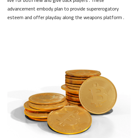
live for both new and give back players . These
advancement embody plan to provide supererogatory
esteem and offer playday along the weapons platform .